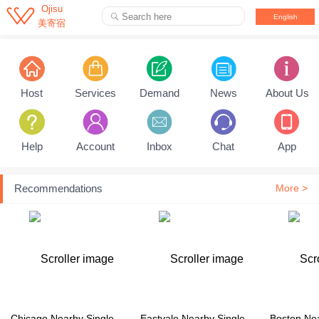

Ojisu
Search here

English
美寄宿
Pull down to refresh...
Host
Services
Demand
News
About Us
Help
Account
Inbox
Chat
App
Recommendations
More >
Chicago Nearby Single Family House
Eastvale Nearby Single Family House