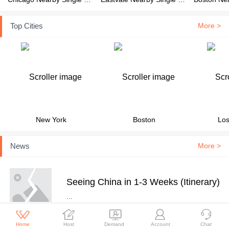
Top Cities
More >
New York
Boston
Los
News
More >
Seeing China in 1-3 Weeks (Itinerary)
...





Home
Host
Demand
Account
Chat